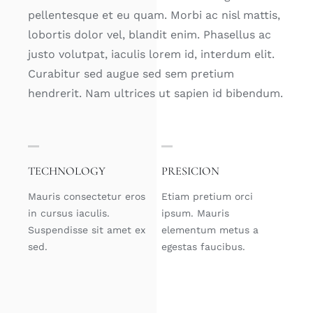
pellentesque et eu quam. Morbi ac nisl mattis,
lobortis dolor vel, blandit enim. Phasellus ac
justo volutpat, iaculis lorem id, interdum elit.
Curabitur sed augue sed sem pretium
hendrerit. Nam ultrices ut sapien id bibendum.
TECHNOLOGY
PRESICION
Mauris consectetur eros
Etiam pretium orci
in cursus iaculis.
ipsum. Mauris
Suspendisse sit amet ex
elementum metus a
sed.
egestas faucibus.