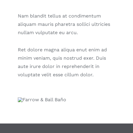
Nam blandit tellus at condimentum
aliquam mauris pharetra sollici ultricies
nullam vulputate eu arcu.
Ret dolore magna aliqua enut enim ad
minim veniam, quis nostrud exer. Duis
aute irure dolor in reprehenderit in
voluptate velit esse cillum dolor.