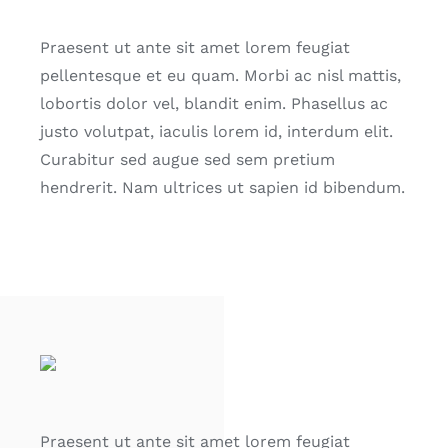
Praesent ut ante sit amet lorem feugiat
pellentesque et eu quam. Morbi ac nisl mattis,
lobortis dolor vel, blandit enim. Phasellus ac
justo volutpat, iaculis lorem id, interdum elit.
Curabitur sed augue sed sem pretium
hendrerit. Nam ultrices ut sapien id bibendum.
Praesent ut ante sit amet lorem feugiat