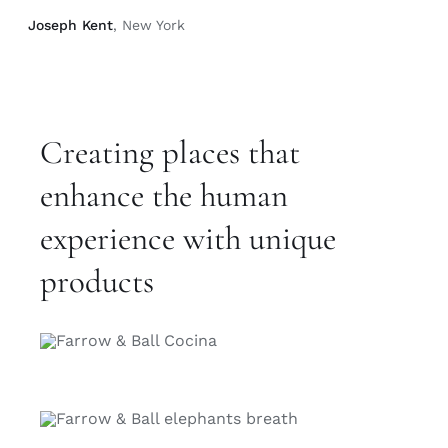
Joseph Kent
, New York
Creating places that
enhance the human
experience with unique
products