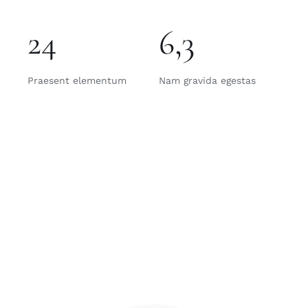
24
6,3
Praesent elementum
Nam gravida egestas