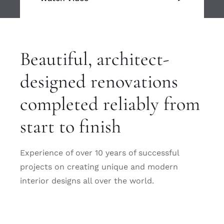
Beautiful, architect-
designed renovations
completed reliably from
start to finish
Experience of over 10 years of successful
projects on creating unique and modern
interior designs all over the world.