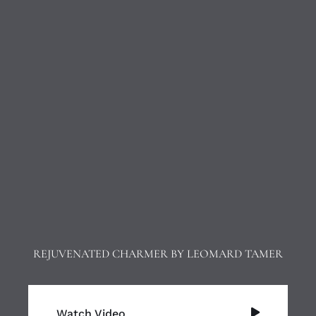
REJUVENATED CHARMER BY LEOMARD TAMER
Watch Video