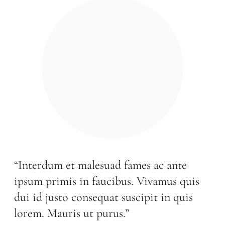
“Interdum et malesuad fames ac ante
ipsum primis in faucibus. Vivamus quis
dui id justo consequat suscipit in quis
lorem. Mauris ut purus.”