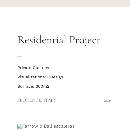
Residential Project
Private Customer
Visualizations: QDesign
Surface: 300m2
FLORENCE, ITALY
2020