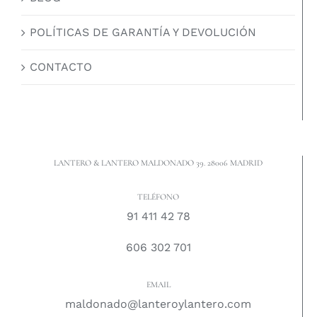
POLÍTICAS DE GARANTÍA Y DEVOLUCIÓN
CONTACTO
LANTERO & LANTERO MALDONADO 39. 28006 MADRID
TELÉFONO
91 411 42 78
606 302 701
EMAIL
maldonado@lanteroylantero.com