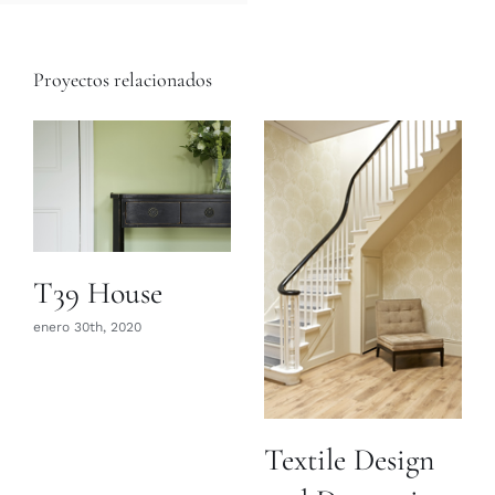
Proyectos relacionados
T39 House
enero 30th, 2020
Textile Design