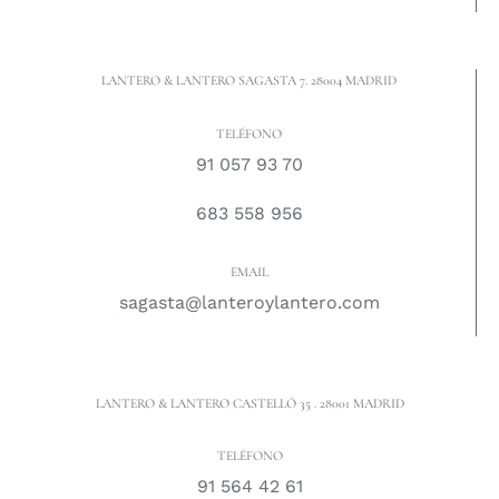
LANTERO & LANTERO SAGASTA 7. 28004 MADRID
TELÉFONO
91 057 93 70
683 558 956
EMAIL
sagasta@lanteroylantero.com
LANTERO & LANTERO CASTELLÓ 35 . 28001 MADRID
TELÉFONO
91 564 42 61