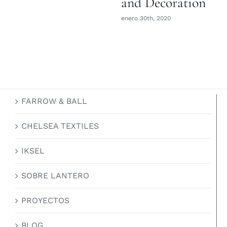
and Decoration
enero 30th, 2020
FARROW & BALL
CHELSEA TEXTILES
IKSEL
SOBRE LANTERO
PROYECTOS
BLOG